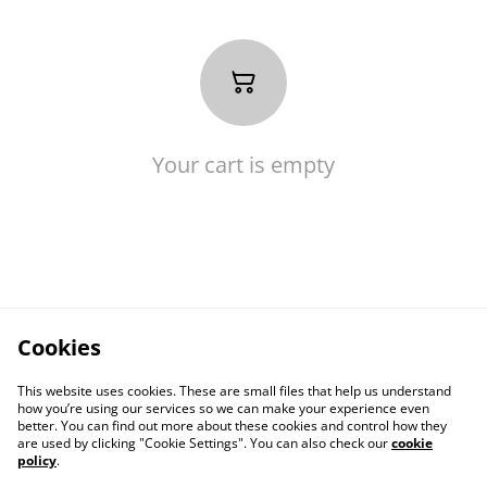
Your cart is empty
Cookies
This website uses cookies. These are small files that help us understand
how you’re using our services so we can make your experience even
better. You can find out more about these cookies and control how they
are used by clicking "Cookie Settings". You can also check our
cookie
policy
.