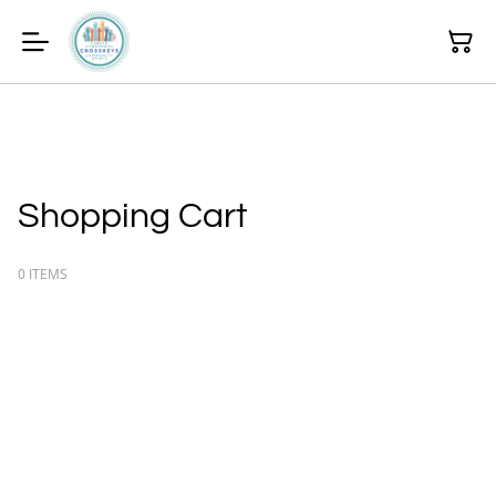
Shopping Cart
0 ITEMS