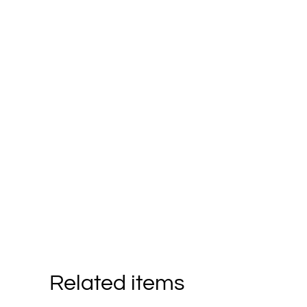
Related items