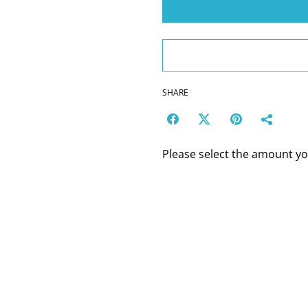
SHARE
Please select the amount you