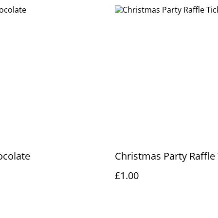
ocolate
Christmas Party Raffle 
£1.00