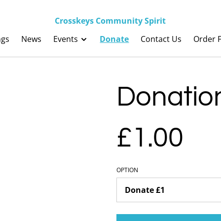
Crosskeys Community Spirit
ngs
News
Events
Donate
Contact Us
Order F
Donatio
£1.00
OPTION