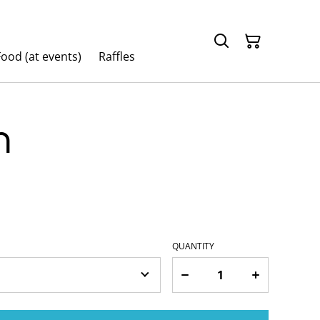
ood (at events)
Raffles
n
QUANTITY