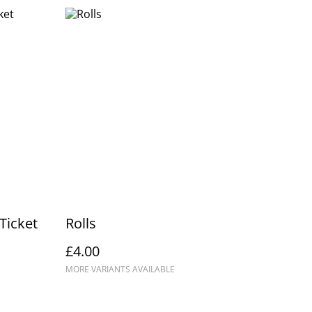
Ticket
Rolls
£4.00
MORE VARIANTS AVAILABLE