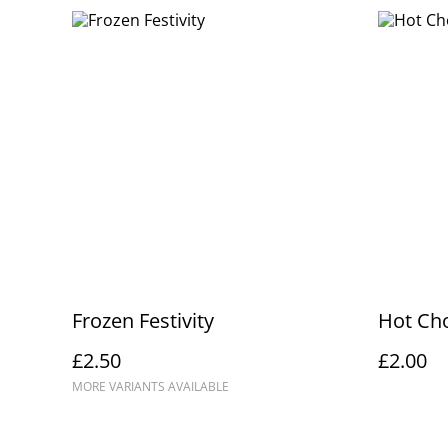
Frozen Festivity
Hot Ch
£2.50
£2.00
MORE VARIANTS AVAILABLE