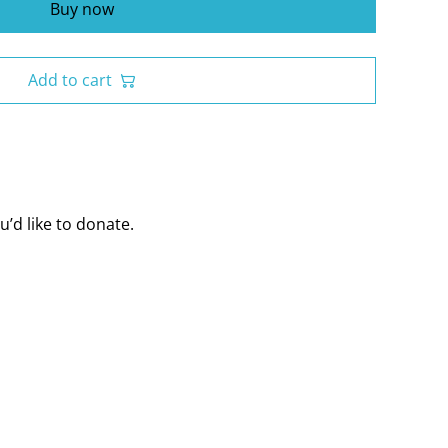
Buy now
Add to cart
’d like to donate.