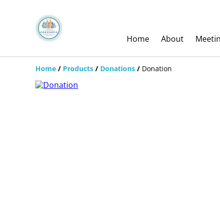
Home
About
Meeti
Home
/
Products
/
Donations
/
Donation